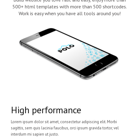
500+ html templates with more than 500 shortcodes.
Work is easy when you have all tools around you!
High performance
Lorem ipsum dolor sit amet, consectetur adipiscing elit. Morbi
sagittis, sem quis lacinia faucibus, orci ipsum gravida tortor, vel
interdum mi sapien ut justo.