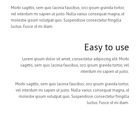
Morbi sagittis, sem quis lacinia faucibus, orci ipsum gravida tortor,
vel interdum mi sapien ut justo. Nulla varius consequat magna, id
molestie ipsum volutpat quis. Suspendisse consectetur fringilla
luctus. Fusce id mi diam.
Easy to use
Lorem ipsum dolor sit amet, consectetur adipiscing elit. Morbi
sagittis, sem quis lacinia faucibus, orci ipsum gravida tortor, vel
interdum mi sapien ut justo.
Morbi sagittis, sem quis lacinia faucibus, orci ipsum gravida tortor,
vel interdum mi sapien ut justo. Nulla varius consequat magna, id
molestie ipsum volutpat quis. Suspendisse consectetur fringilla
luctus. Fusce id mi diam.