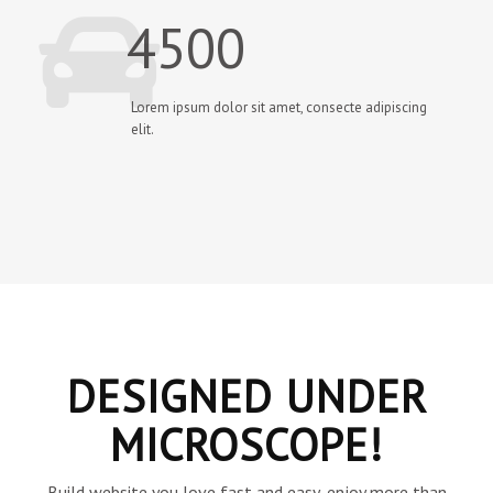
4500
Lorem ipsum dolor sit amet, consecte adipiscing
elit.
DESIGNED UNDER
MICROSCOPE!
Build website you love fast and easy, enjoy more than