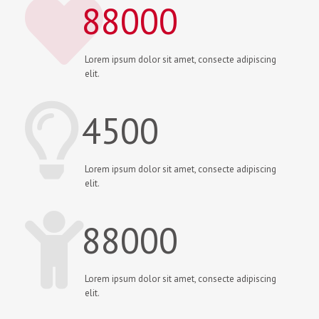
88000
Lorem ipsum dolor sit amet, consecte adipiscing
elit.
4500
Lorem ipsum dolor sit amet, consecte adipiscing
elit.
88000
Lorem ipsum dolor sit amet, consecte adipiscing
elit.