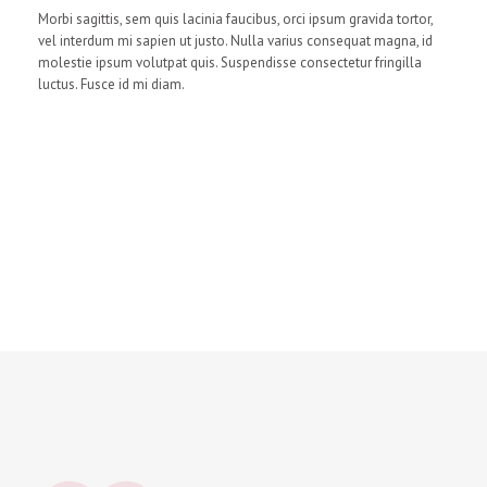
Morbi sagittis, sem quis lacinia faucibus, orci ipsum gravida tortor,
vel interdum mi sapien ut justo. Nulla varius consequat magna, id
molestie ipsum volutpat quis. Suspendisse consectetur fringilla
luctus. Fusce id mi diam.