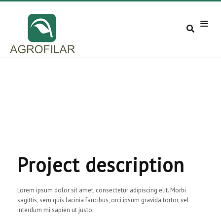
Project description
Lorem ipsum dolor sit amet, consectetur adipiscing elit. Morbi
sagittis, sem quis lacinia faucibus, orci ipsum gravida tortor, vel
interdum mi sapien ut justo.