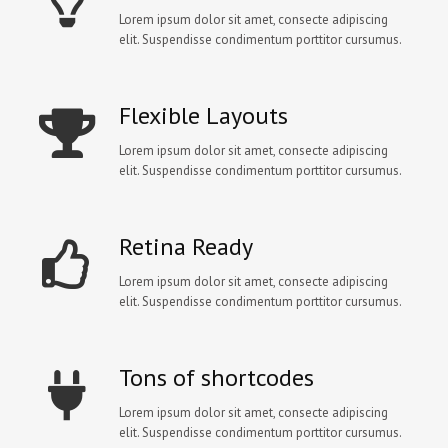
Lorem ipsum dolor sit amet, consecte adipiscing
elit. Suspendisse condimentum porttitor cursumus.
Flexible Layouts
Lorem ipsum dolor sit amet, consecte adipiscing
elit. Suspendisse condimentum porttitor cursumus.
Retina Ready
Lorem ipsum dolor sit amet, consecte adipiscing
elit. Suspendisse condimentum porttitor cursumus.
Tons of shortcodes
Lorem ipsum dolor sit amet, consecte adipiscing
elit. Suspendisse condimentum porttitor cursumus.