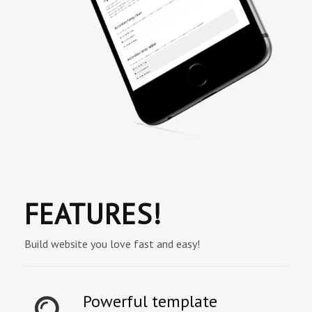
FEATURES!
Build website you love fast and easy!
Powerful template