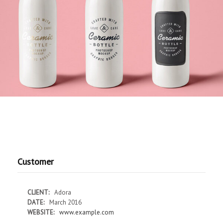
Customer
CLIENT:
Adora
DATE:
March 2016
WEBSITE:
www.example.com