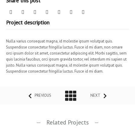
Share this post
Project description
Nulla varius consequat magna, id molestie ipsum volutpat quis.
Suspendisse consectetur fringilla luctus. Fusce id mi diam, non ornare
orci ipsum dolor sit amet, consectetur adipiscing elit. Morbi sagittis, sem
quis lacinia faucibus, orci ipsum gravida tortor, vel interdum mi sapien ut
justo. Nulla varius consequat magna, id molestie ipsum volutpat quis.
Suspendisse consectetur fringilla luctus. Fusce id mi diam.
PREVIOUS
NEXT
Related Projects