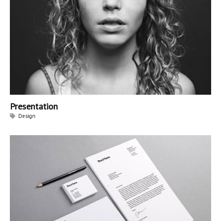
Presentation
Design