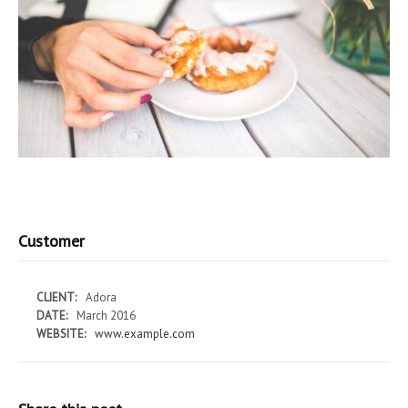
Customer
CLIENT:
Adora
DATE:
March 2016
WEBSITE:
www.example.com