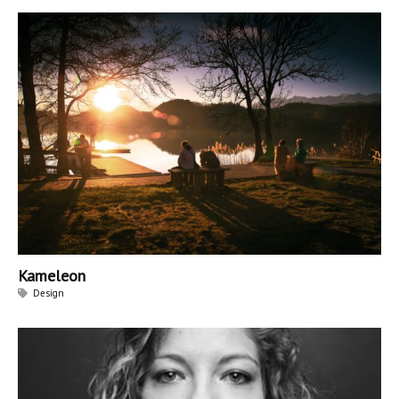
Kameleon
Design