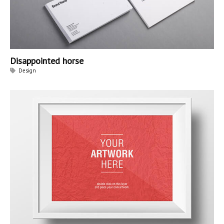
Disappointed horse
Design